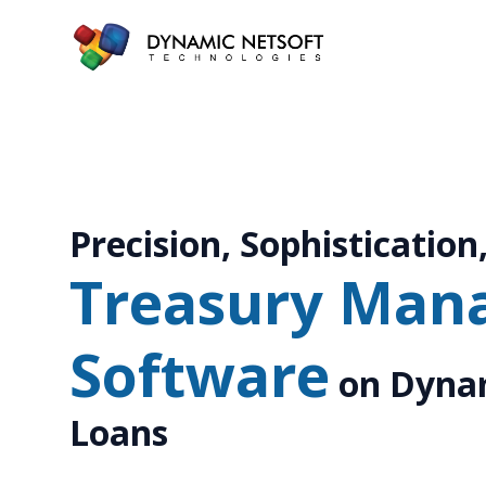
Precision, Sophistication,
Treasury Man
Software
on Dynam
Loans