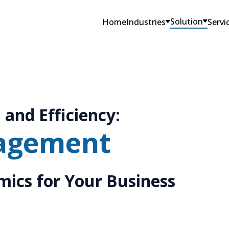
Solution
Home
Industries
Servi
 and Efficiency:
agement
ics for Your Business