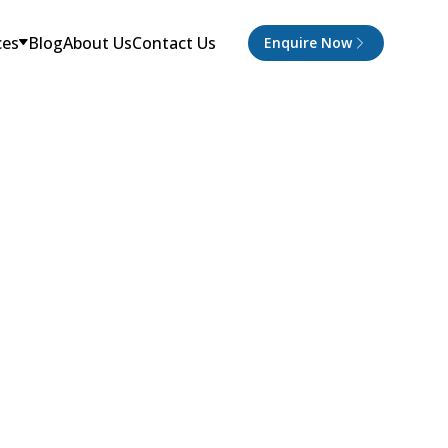
ces
Blog
About Us
Contact Us
Enquire Now