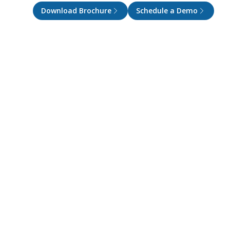
Download Brochure
Schedule a Demo