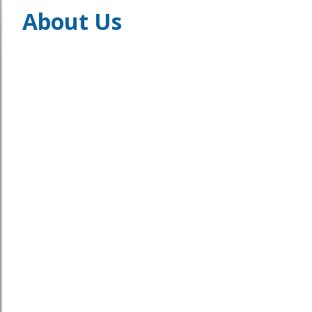
About Us