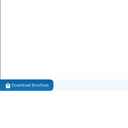
Download Brochure