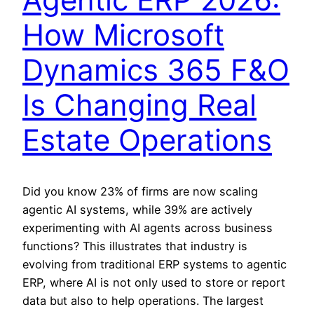
How Microsoft
Dynamics 365 F&O
Is Changing Real
Estate Operations
Did you know 23% of firms are now scaling
agentic AI systems, while 39% are actively
experimenting with AI agents across business
functions? This illustrates that industry is
evolving from traditional ERP systems to agentic
ERP, where AI is not only used to store or report
data but also to help operations. The largest