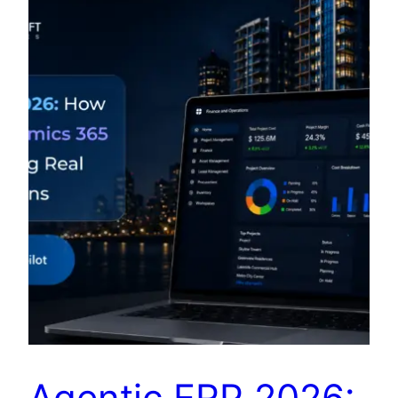
Agentic ERP 2026: