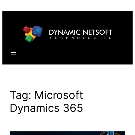
Skip
to
content
Tag:
Microsoft
Dynamics 365