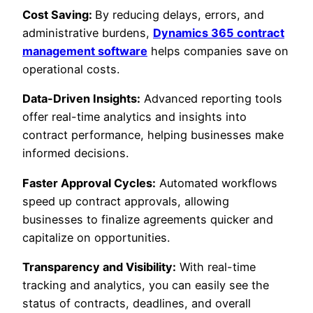
Cost Saving:
By reducing delays, errors, and
administrative burdens,
Dynamics 365 contract
management software
helps companies save on
operational costs.
Data-Driven Insights:
Advanced reporting tools
offer real-time analytics and insights into
contract performance, helping businesses make
informed decisions.
Faster Approval Cycles:
Automated workflows
speed up contract approvals, allowing
businesses to finalize agreements quicker and
capitalize on opportunities.
Transparency and Visibility:
With real-time
tracking and analytics, you can easily see the
status of contracts, deadlines, and overall