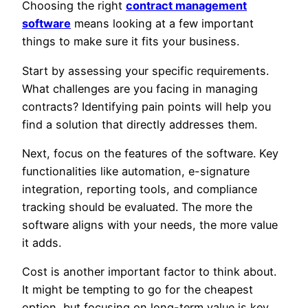
Choosing the right
contract management
software
means looking at a few important
things to make sure it fits your business.
Start by assessing your specific requirements.
What challenges are you facing in managing
contracts? Identifying pain points will help you
find a solution that directly addresses them.
Next, focus on the features of the software. Key
functionalities like automation, e-signature
integration, reporting tools, and compliance
tracking should be evaluated. The more the
software aligns with your needs, the more value
it adds.
Cost is another important factor to think about.
It might be tempting to go for the cheapest
option, but focusing on long-term value is key.