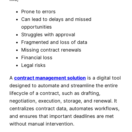
Prone to errors
Can lead to delays and missed
opportunities
Struggles with approval
Fragmented and loss of data
Missing contract renewals
Financial loss
Legal risks
A
contract management solution
is a digital tool
designed to automate and streamline the entire
lifecycle of a contract, such as drafting,
negotiation, execution, storage, and renewal. It
centralizes contract data, automates workflows,
and ensures that important deadlines are met
without manual intervention.