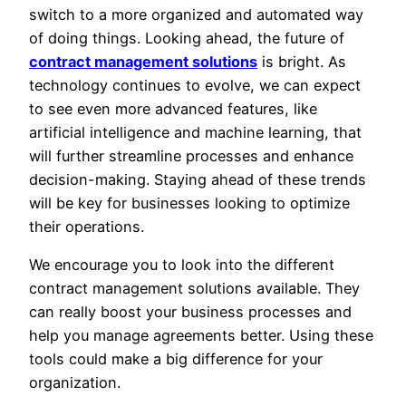
switch to a more organized and automated way
of doing things. Looking ahead, the future of
contract management solutions
is bright. As
technology continues to evolve, we can expect
to see even more advanced features, like
artificial intelligence and machine learning, that
will further streamline processes and enhance
decision-making. Staying ahead of these trends
will be key for businesses looking to optimize
their operations.
We encourage you to look into the different
contract management solutions available. They
can really boost your business processes and
help you manage agreements better. Using these
tools could make a big difference for your
organization.