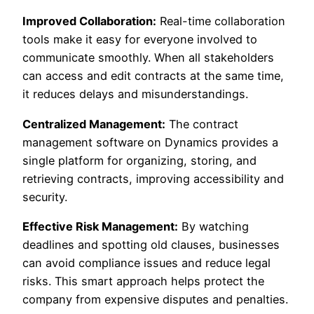
Improved Collaboration:
Real-time collaboration
tools make it easy for everyone involved to
communicate smoothly. When all stakeholders
can access and edit contracts at the same time,
it reduces delays and misunderstandings.
Centralized Management:
The contract
management software on Dynamics provides a
single platform for organizing, storing, and
retrieving contracts, improving accessibility and
security.
Effective Risk Management:
By watching
deadlines and spotting old clauses, businesses
can avoid compliance issues and reduce legal
risks. This smart approach helps protect the
company from expensive disputes and penalties.