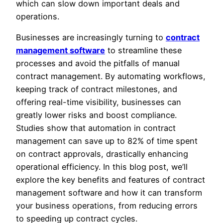
which can slow down important deals and
operations.
Businesses are increasingly turning to
contract
management software
to streamline these
processes and avoid the pitfalls of manual
contract management. By automating workflows,
keeping track of contract milestones, and
offering real-time visibility, businesses can
greatly lower risks and boost compliance.
Studies show that automation in contract
management can save up to 82% of time spent
on contract approvals, drastically enhancing
operational efficiency. In this blog post, we’ll
explore the key benefits and features of contract
management software and how it can transform
your business operations, from reducing errors
to speeding up contract cycles.