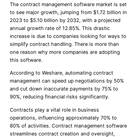
The contract management software market is set
to see major growth, jumping from $1.72 billion in
2023 to $5.10 billion by 2032, with a projected
annual growth rate of 12.85%. This drastic
increase is due to companies looking for ways to
simplify contract handling. There is more than
one reason why more companies are adopting
this software.
According to Weshare, automating contract
management can speed up negotiations by 50%
and cut down inaccurate payments by 75% to
90%, reducing financial risks significantly.
Contracts play a vital role in business
operations, influencing approximately 70% to
80% of activities. Contract management software
streamlines contract creation and oversight,