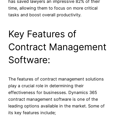
has saved lawyers an impressive 82% of their
time, allowing them to focus on more critical
tasks and boost overall productivity.
Key Features of
Contract Management
Software:
The features of contract management solutions
play a crucial role in determining their
effectiveness for businesses. Dynamics 365
contract management software is one of the
leading options available in the market. Some of
its key features include;