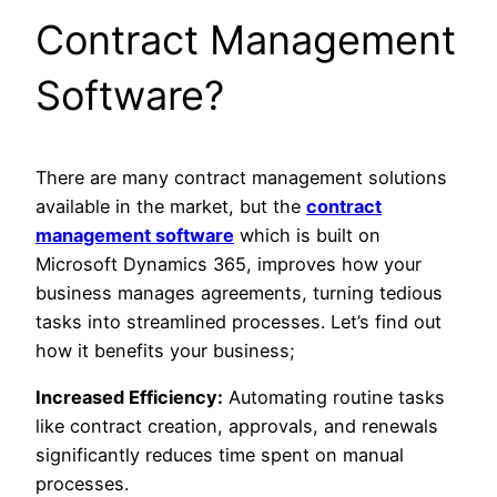
Contract Management
Software?
There are many contract management solutions
available in the market, but the
contract
management software
which is built on
Microsoft Dynamics 365, improves how your
business manages agreements, turning tedious
tasks into streamlined processes. Let’s find out
how it benefits your business;
Increased Efficiency:
Automating routine tasks
like contract creation, approvals, and renewals
significantly reduces time spent on manual
processes.