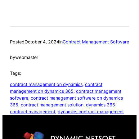
Posted
October 4, 2024
in
Contract Management Software
by
webmaster
Tags:
contract management on dynamics
, 
contract
management on dynamics 365
, 
contract management
software
, 
contract management software on dynamics
365
, 
contract management solution
, 
dynamics 365
contract management
, 
dynamics contract management