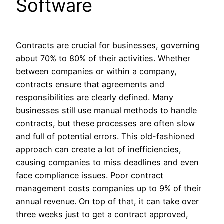
Software
Contracts are crucial for businesses, governing
about 70% to 80% of their activities. Whether
between companies or within a company,
contracts ensure that agreements and
responsibilities are clearly defined. Many
businesses still use manual methods to handle
contracts, but these processes are often slow
and full of potential errors. This old-fashioned
approach can create a lot of inefficiencies,
causing companies to miss deadlines and even
face compliance issues. Poor contract
management costs companies up to 9% of their
annual revenue. On top of that, it can take over
three weeks just to get a contract approved,