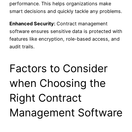
performance. This helps organizations make
smart decisions and quickly tackle any problems.
Enhanced Security:
Contract management
software ensures sensitive data is protected with
features like encryption, role-based access, and
audit trails.
Factors to Consider
when Choosing the
Right Contract
Management Software