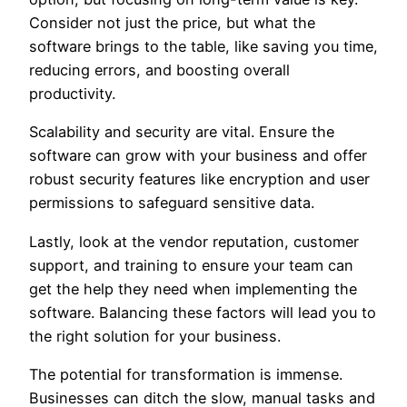
Consider not just the price, but what the
software brings to the table, like saving you time,
reducing errors, and boosting overall
productivity.
Scalability and security are vital. Ensure the
software can grow with your business and offer
robust security features like encryption and user
permissions to safeguard sensitive data.
Lastly, look at the vendor reputation, customer
support, and training to ensure your team can
get the help they need when implementing the
software. Balancing these factors will lead you to
the right solution for your business.
The potential for transformation is immense.
Businesses can ditch the slow, manual tasks and