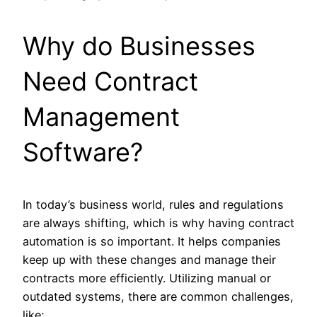
Why do Businesses
Need Contract
Management
Software?
In today’s business world, rules and regulations
are always shifting, which is why having contract
automation is so important. It helps companies
keep up with these changes and manage their
contracts more efficiently. Utilizing manual or
outdated systems, there are common challenges,
like;