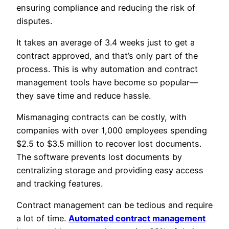
ensuring compliance and reducing the risk of
disputes.
It takes an average of 3.4 weeks just to get a
contract approved, and that’s only part of the
process. This is why automation and contract
management tools have become so popular—
they save time and reduce hassle.
Mismanaging contracts can be costly, with
companies with over 1,000 employees spending
$2.5 to $3.5 million to recover lost documents.
The software prevents lost documents by
centralizing storage and providing easy access
and tracking features.
Contract management can be tedious and require
a lot of time.
Automated contract management