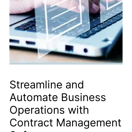
Streamline and
Automate Business
Operations with
Contract Management