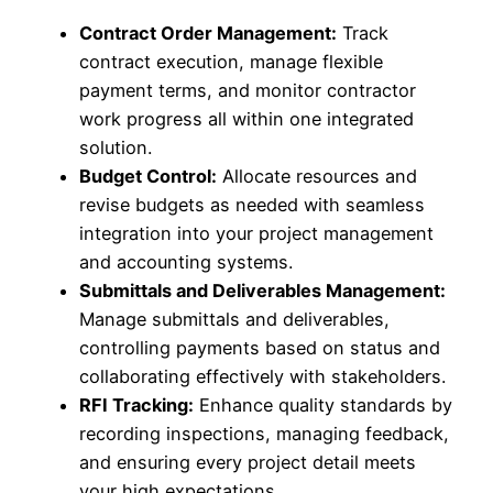
Contract Order Management:
Track
contract execution, manage flexible
payment terms, and monitor contractor
work progress all within one integrated
solution.
Budget Control:
Allocate resources and
revise budgets as needed with seamless
integration into your project management
and accounting systems.
Submittals and Deliverables Management:
Manage submittals and deliverables,
controlling payments based on status and
collaborating effectively with stakeholders.
RFI Tracking:
Enhance quality standards by
recording inspections, managing feedback,
and ensuring every project detail meets
your high expectations.