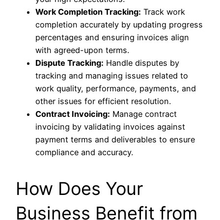
Work Completion Tracking:
Track work
completion accurately by updating progress
percentages and ensuring invoices align
with agreed-upon terms.
Dispute Tracking:
Handle disputes by
tracking and managing issues related to
work quality, performance, payments, and
other issues for efficient resolution.
Contract Invoicing:
Manage contract
invoicing by validating invoices against
payment terms and deliverables to ensure
compliance and accuracy.
How Does Your
Business Benefit from