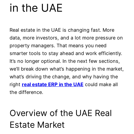
in the UAE
Real estate in the UAE is changing fast. More
data, more investors, and a lot more pressure on
property managers. That means you need
smarter tools to stay ahead and work efficiently.
It’s no longer optional. In the next few sections,
we’ll break down what’s happening in the market,
what’s driving the change, and why having the
right
real estate ERP in the UAE
could make all
the difference.
Overview of the UAE Real
Estate Market