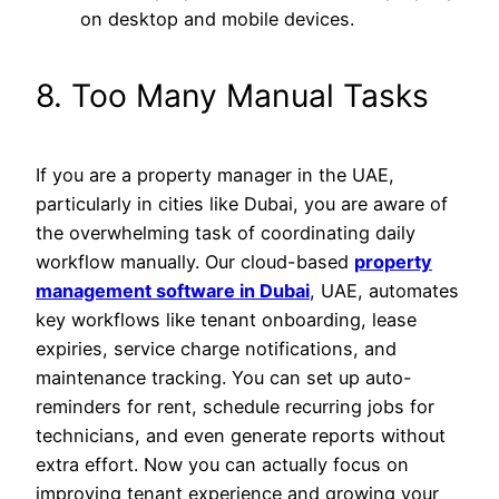
on desktop and mobile devices.
8. Too Many Manual Tasks
If you are a property manager in the UAE,
particularly in cities like Dubai, you are aware of
the overwhelming task of coordinating daily
workflow manually. Our cloud-based
property
management software in Dubai
, UAE, automates
key workflows like tenant onboarding, lease
expiries, service charge notifications, and
maintenance tracking. You can set up auto-
reminders for rent, schedule recurring jobs for
technicians, and even generate reports without
extra effort. Now you can actually focus on
improving tenant experience and growing your