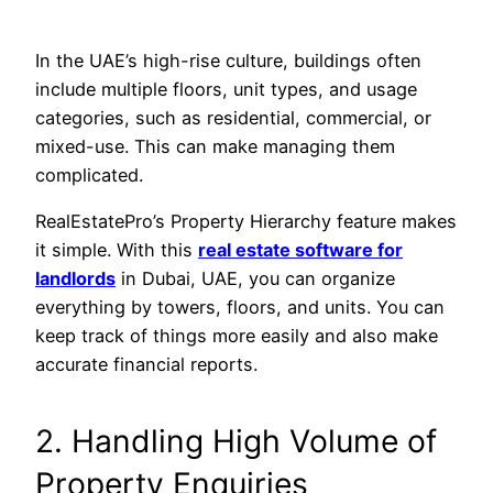
In the UAE’s high-rise culture, buildings often
include multiple floors, unit types, and usage
categories, such as residential, commercial, or
mixed-use. This can make managing them
complicated.
RealEstatePro’s Property Hierarchy feature makes
it simple. With this
real estate software for
landlords
in Dubai, UAE, you can organize
everything by towers, floors, and units. You can
keep track of things more easily and also make
accurate financial reports.
2. Handling High Volume of
Property Enquiries