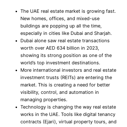
The UAE real estate market is growing fast.
New homes, offices, and mixed-use
buildings are popping up all the time,
especially in cities like Dubai and Sharjah.
Dubai alone saw real estate transactions
worth over AED 634 billion in 2023,
showing its strong position as one of the
world’s top investment destinations.
More international investors and real estate
investment trusts (REITs) are entering the
market. This is creating a need for better
visibility, control, and automation in
managing properties.
Technology is changing the way real estate
works in the UAE. Tools like digital tenancy
contracts (Ejari), virtual property tours, and