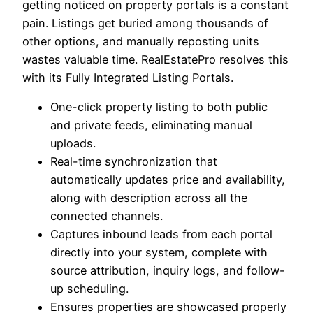
getting noticed on property portals is a constant
pain. Listings get buried among thousands of
other options, and manually reposting units
wastes valuable time. RealEstatePro resolves this
with its Fully Integrated Listing Portals.
One-click property listing to both public
and private feeds, eliminating manual
uploads.
Real-time synchronization that
automatically updates price and availability,
along with description across all the
connected channels.
Captures inbound leads from each portal
directly into your system, complete with
source attribution, inquiry logs, and follow-
up scheduling.
Ensures properties are showcased properly