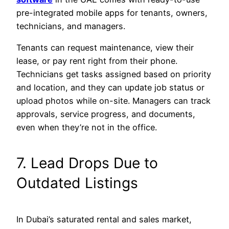
pre-integrated mobile apps for tenants, owners,
technicians, and managers.
Tenants can request maintenance, view their
lease, or pay rent right from their phone.
Technicians get tasks assigned based on priority
and location, and they can update job status or
upload photos while on-site. Managers can track
approvals, service progress, and documents,
even when they’re not in the office.
7. Lead Drops Due to
Outdated Listings
In Dubai’s saturated rental and sales market,