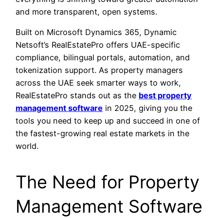
and more transparent, open systems.
Built on Microsoft Dynamics 365, Dynamic
Netsoft’s RealEstatePro offers UAE-specific
compliance, bilingual portals, automation, and
tokenization support. As property managers
across the UAE seek smarter ways to work,
RealEstatePro stands out as the
best property
management software
in 2025, giving you the
tools you need to keep up and succeed in one of
the fastest-growing real estate markets in the
world.
The Need for Property
Management Software