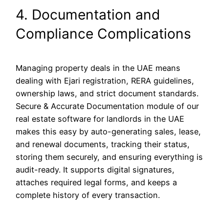
4. Documentation and
Compliance Complications
Managing property deals in the UAE means
dealing with Ejari registration, RERA guidelines,
ownership laws, and strict document standards.
Secure & Accurate Documentation module of our
real estate software for landlords in the UAE
makes this easy by auto-generating sales, lease,
and renewal documents, tracking their status,
storing them securely, and ensuring everything is
audit-ready. It supports digital signatures,
attaches required legal forms, and keeps a
complete history of every transaction.