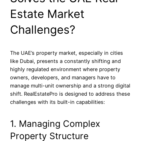
Estate Market
Challenges?
The UAE’s property market, especially in cities
like Dubai, presents a constantly shifting and
highly regulated environment where property
owners, developers, and managers have to
manage multi-unit ownership and a strong digital
shift. RealEstatePro is designed to address these
challenges with its built-in capabilities:
1. Managing Complex
Property Structure