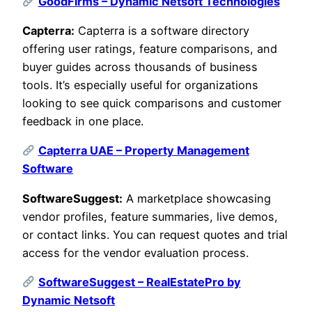
GoodFirms – Dynamic Netsoft Technologies
Capterra:
Capterra is a software directory
offering user ratings, feature comparisons, and
buyer guides across thousands of business
tools. It’s especially useful for organizations
looking to see quick comparisons and customer
feedback in one place.
Capterra UAE – Property Management
Software
SoftwareSuggest:
A marketplace showcasing
vendor profiles, feature summaries, live demos,
or contact links. You can request quotes and trial
access for the vendor evaluation process.
SoftwareSuggest – RealEstatePro by
Dynamic Netsoft