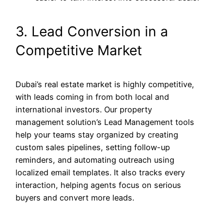
3. Lead Conversion in a
Competitive Market
Dubai’s real estate market is highly competitive,
with leads coming in from both local and
international investors. Our property
management solution’s Lead Management tools
help your teams stay organized by creating
custom sales pipelines, setting follow-up
reminders, and automating outreach using
localized email templates. It also tracks every
interaction, helping agents focus on serious
buyers and convert more leads.