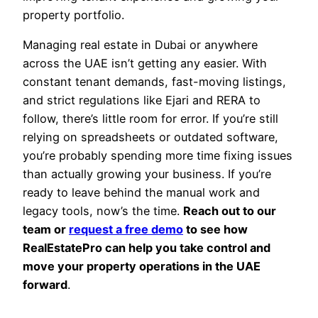
property portfolio.
Managing real estate in Dubai or anywhere
across the UAE isn’t getting any easier. With
constant tenant demands, fast-moving listings,
and strict regulations like Ejari and RERA to
follow, there’s little room for error. If you’re still
relying on spreadsheets or outdated software,
you’re probably spending more time fixing issues
than actually growing your business. If you’re
ready to leave behind the manual work and
legacy tools, now’s the time.
Reach out to our
team or
request a free demo
to see how
RealEstatePro can help you take control and
move your property operations in the UAE
forward
.