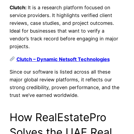
Clutch:
It is a research platform focused on
service providers. It highlights verified client
reviews, case studies, and project outcomes.
Ideal for businesses that want to verify a
vendor’s track record before engaging in major
projects.
Clutch – Dynamic Netsoft Technologies
Since our software is listed across all these
major global review platforms, it reflects our
strong credibility, proven performance, and the
trust we’ve earned worldwide.
How RealEstatePro
Solves the UAE Real