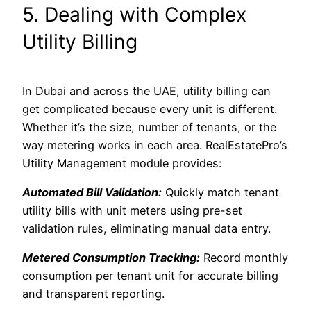
5. Dealing with Complex
Utility Billing
In Dubai and across the UAE, utility billing can
get complicated because every unit is different.
Whether it’s the size, number of tenants, or the
way metering works in each area. RealEstatePro’s
Utility Management module provides:
Automated Bill Validation:
Quickly match tenant
utility bills with unit meters using pre-set
validation rules, eliminating manual data entry.
Metered Consumption Tracking:
Record monthly
consumption per tenant unit for accurate billing
and transparent reporting.