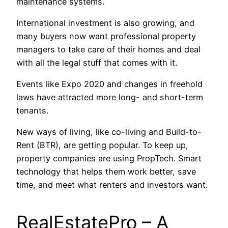
maintenance systems.
International investment is also growing, and
many buyers now want professional property
managers to take care of their homes and deal
with all the legal stuff that comes with it.
Events like Expo 2020 and changes in freehold
laws have attracted more long- and short-term
tenants.
New ways of living, like co-living and Build-to-
Rent (BTR), are getting popular. To keep up,
property companies are using PropTech. Smart
technology that helps them work better, save
time, and meet what renters and investors want.
RealEstatePro – A