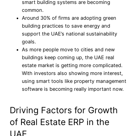
smart building systems are becoming
common.
Around 30% of firms are adopting green
building practices to save energy and
support the UAE’s national sustainability
goals.
As more people move to cities and new
buildings keep coming up, the UAE real
estate market is getting more complicated.
With investors also showing more interest,
using smart tools like property management
software is becoming really important now.
Driving Factors for Growth
of Real Estate ERP in the
UAE