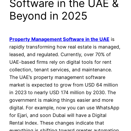
Software in the UAE &
Beyond in 2025
Property Management Software in the UAE
is
rapidly transforming how real estate is managed,
leased, and regulated. Currently, over 70% of
UAE-based firms rely on digital tools for rent
collection, tenant services, and maintenance.
The UAE’s property management software
market is expected to grow from USD 64 million
in 2023 to nearly USD 174 million by 2030. The
government is making things easier and more
digital. For example, now you can use WhatsApp
for Ejari, and soon Dubai will have a Digital
Rental Index. These changes indicate that
everything is shifting toward greater automation