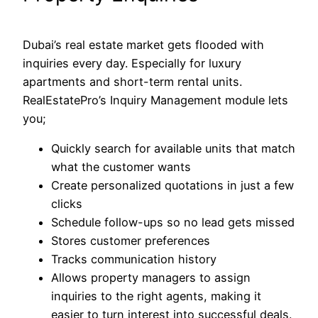
Dubai’s real estate market gets flooded with
inquiries every day. Especially for luxury
apartments and short-term rental units.
RealEstatePro’s Inquiry Management module lets
you;
Quickly search for available units that match
what the customer wants
Create personalized quotations in just a few
clicks
Schedule follow-ups so no lead gets missed
Stores customer preferences
Tracks communication history
Allows property managers to assign
inquiries to the right agents, making it
easier to turn interest into successful deals.