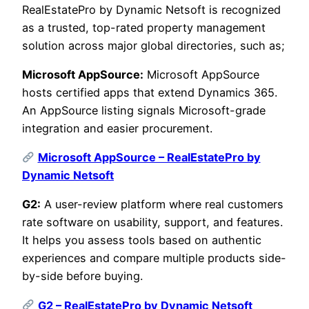
RealEstatePro by Dynamic Netsoft is recognized
as a trusted, top-rated property management
solution across major global directories, such as;
Microsoft AppSource:
Microsoft AppSource
hosts certified apps that extend Dynamics 365.
An AppSource listing signals Microsoft-grade
integration and easier procurement.
Microsoft AppSource – RealEstatePro by
Dynamic Netsoft
G2:
A user-review platform where real customers
rate software on usability, support, and features.
It helps you assess tools based on authentic
experiences and compare multiple products side-
by-side before buying.
G2 – RealEstatePro by Dynamic Netsoft