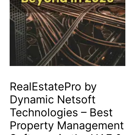
RealEstatePro by
Dynamic Netsoft
Technologies – Best
Property Management