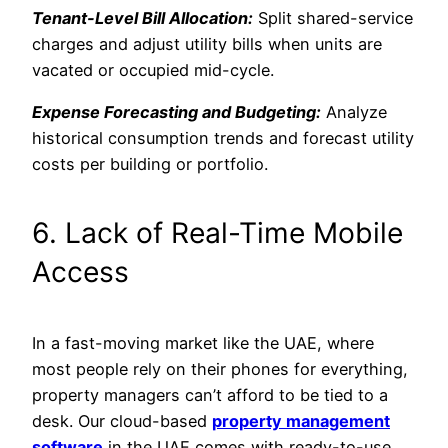
Tenant-Level Bill Allocation:
Split shared-service
charges and adjust utility bills when units are
vacated or occupied mid-cycle.
Expense Forecasting and Budgeting:
Analyze
historical consumption trends and forecast utility
costs per building or portfolio.
6. Lack of Real-Time Mobile
Access
In a fast-moving market like the UAE, where
most people rely on their phones for everything,
property managers can’t afford to be tied to a
desk. Our cloud-based
property management
software
in the UAE comes with ready-to-use