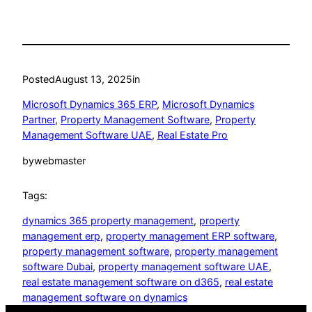
Posted
August 13, 2025
in
Microsoft Dynamics 365 ERP
, 
Microsoft Dynamics
Partner
, 
Property Management Software
, 
Property
Management Software UAE
, 
Real Estate Pro
by
webmaster
Tags:
dynamics 365 property management
, 
property
management erp
, 
property management ERP software
, 
property management software
, 
property management
software Dubai
, 
property management software UAE
, 
real estate management software on d365
, 
real estate
management software on dynamics