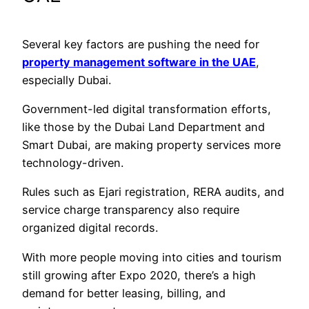
Several key factors are pushing the need for
property management software in the UAE
,
especially Dubai.
Government-led digital transformation efforts,
like those by the Dubai Land Department and
Smart Dubai, are making property services more
technology-driven.
Rules such as Ejari registration, RERA audits, and
service charge transparency also require
organized digital records.
With more people moving into cities and tourism
still growing after Expo 2020, there’s a high
demand for better leasing, billing, and