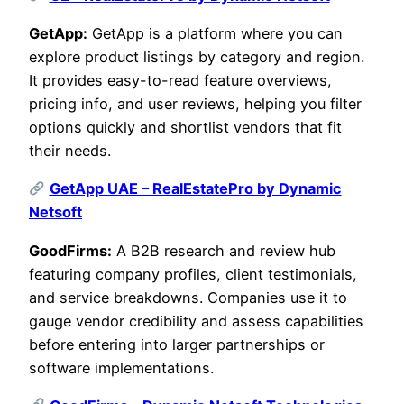
GetApp:
GetApp is a platform where you can
explore product listings by category and region.
It provides easy-to-read feature overviews,
pricing info, and user reviews, helping you filter
options quickly and shortlist vendors that fit
their needs.
GetApp UAE – RealEstatePro by Dynamic
Netsoft
GoodFirms:
A B2B research and review hub
featuring company profiles, client testimonials,
and service breakdowns. Companies use it to
gauge vendor credibility and assess capabilities
before entering into larger partnerships or
software implementations.