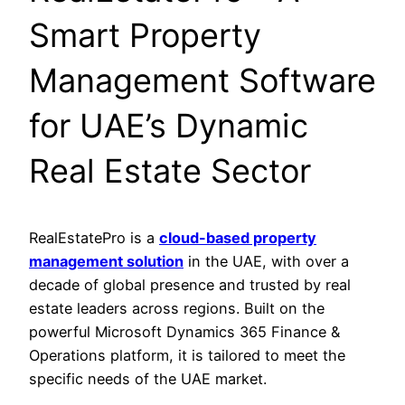
Smart Property
Management Software
for UAE’s Dynamic
Real Estate Sector
RealEstatePro is a
cloud-based property
management solution
in the UAE, with over a
decade of global presence and trusted by real
estate leaders across regions. Built on the
powerful Microsoft Dynamics 365 Finance &
Operations platform, it is tailored to meet the
specific needs of the UAE market.