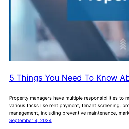
5 Things You Need To Know A
Property managers have multiple responsibilities to m
various tasks like rent payment, tenant screening, p
management, including preventive maintenance, market
September 4, 2024