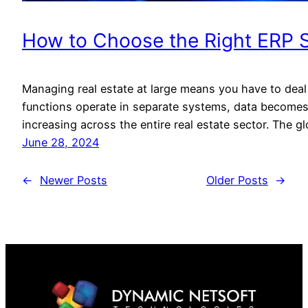
How to Choose the Right ERP So
Managing real estate at large means you have to deal 
functions operate in separate systems, data becomes
increasing across the entire real estate sector. The g
June 28, 2024
←
Newer Posts
Older Posts
→