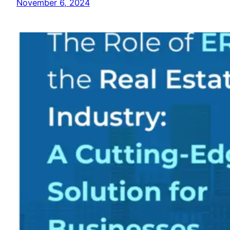
November 6, 2024