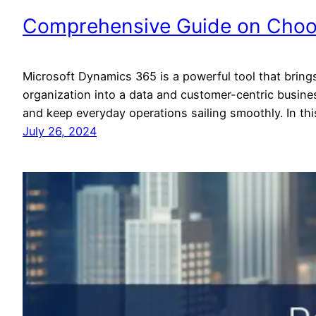
Comprehensive Guide on Choos
Microsoft Dynamics 365 is a powerful tool that brings 
organization into a data and customer-centric busine
and keep everyday operations sailing smoothly. In t
July 26, 2024