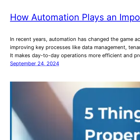
How Automation Plays an Import
In recent years, automation has changed the game acr
improving key processes like data management, tenant
It makes day-to-day operations more efficient and pr
September 24, 2024