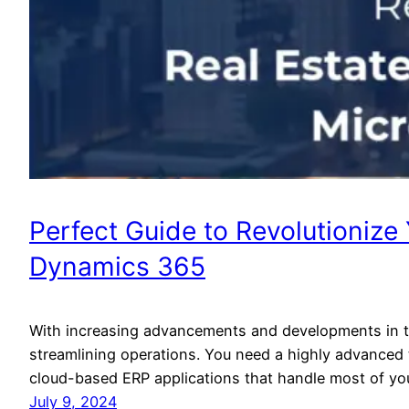
Perfect Guide to Revolutionize
Dynamics 365
With increasing advancements and developments in th
streamlining operations. You need a highly advanced
cloud-based ERP applications that handle most of you
July 9, 2024