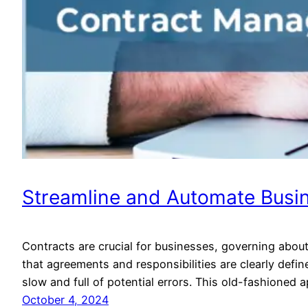
Streamline and Automate Busi
Contracts are crucial for businesses, governing abou
that agreements and responsibilities are clearly def
slow and full of potential errors. This old-fashioned
October 4, 2024