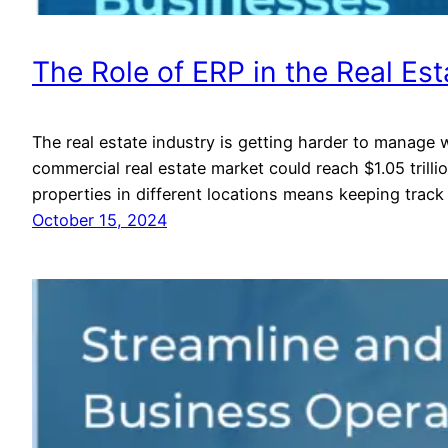
The Role of ERP in the Real Est
The real estate industry is getting harder to manage w
commercial real estate market could reach $1.05 tri
properties in different locations means keeping track
October 15, 2024