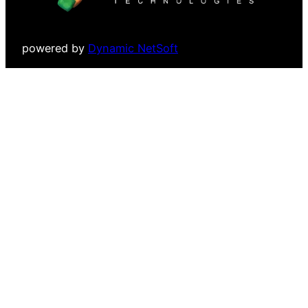
powered by
Dynamic NetSoft