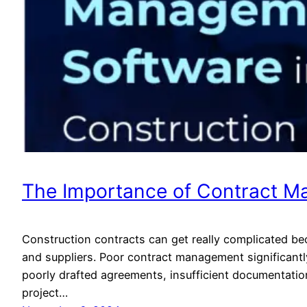
The Importance of Contract Ma
Construction contracts can get really complicated be
and suppliers. Poor contract management significantl
poorly drafted agreements, insufficient documentati
project…