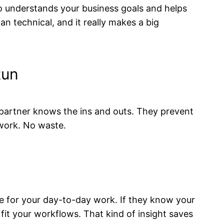
 understands your business goals and helps
n technical, and it really makes a big
Run
e partner knows the ins and outs. They prevent
work. No waste.
se for your day-to-day work. If they know your
fit your workflows. That kind of insight saves