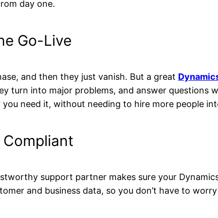
from day one.
the Go-Live
hase, and then they just vanish. But a great
Dynamics
hey turn into major problems, and answer questions wh
you need it, without needing to hire more people inte
 Compliant
ustworthy support partner makes sure your Dynamics
stomer and business data, so you don’t have to worry