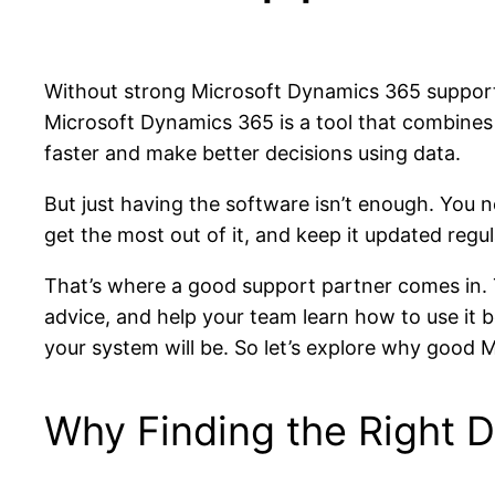
Without strong Microsoft Dynamics 365 support, 
Microsoft Dynamics 365 is a tool that combines 
faster and make better decisions using data.
But just having the software isn’t enough. You
get the most out of it, and keep it updated regu
That’s where a good support partner comes in. 
advice, and help your team learn how to use it b
your system will be. So let’s explore why good
Why Finding the Right 