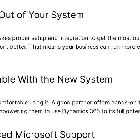
Out of Your System
takes proper setup and integration to get the most ou
rk better. That means your business can run more ef
able With the New System
omfortable using it. A good partner offers hands-on t
mpowering them to use Dynamics 365 to its full poten
ed Microsoft Support