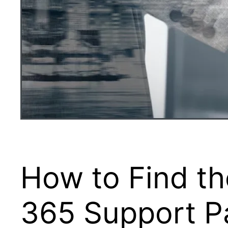
How to Find th
365 Support Pa