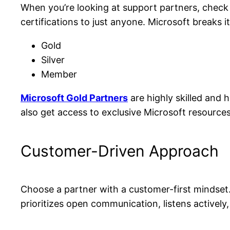
When you’re looking at support partners, check i
certifications to just anyone. Microsoft breaks it
Gold
Silver
Member
Microsoft Gold Partners
are highly skilled and 
also get access to exclusive Microsoft resource
Customer-Driven Approach
Choose a partner with a customer-first mindset
prioritizes open communication, listens actively,