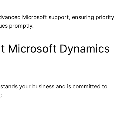
dvanced Microsoft support, ensuring priority
ues promptly.
ht Microsoft Dynamics
erstands your business and is committed to
;