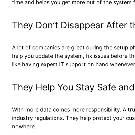
time and helps you get more out of the system 
They Don’t Disappear After 
A lot of companies are great during the setup p
help you update the system, fix issues before t
like having expert IT support on hand whenever 
They Help You Stay Safe and
With more data comes more responsibility. A tr
industry regulations. They help protect your cu
nowhere.