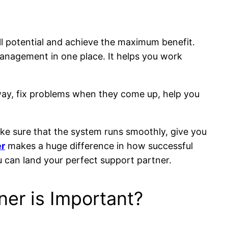
ll potential and achieve the maximum benefit.
management in one place. It helps you work
way, fix problems when they come up, help you
ke sure that the system runs smoothly, give you
er
makes a huge difference in how successful
 can land your perfect support partner.
er is Important?