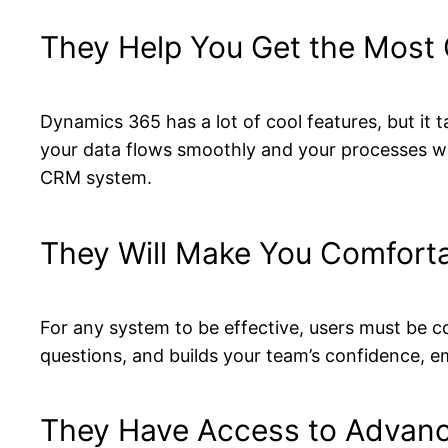
They Help You Get the Most 
Dynamics 365 has a lot of cool features, but it 
your data flows smoothly and your processes wo
CRM system.
They Will Make You Comfort
For any system to be effective, users must be c
questions, and builds your team’s confidence, e
They Have Access to Advanc