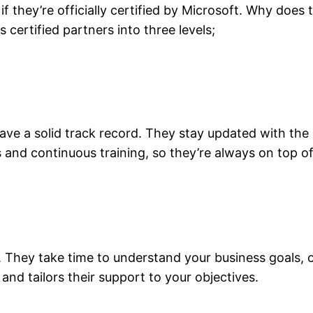
f they’re officially certified by Microsoft. Why does
s certified partners into three levels;
have a solid track record. They stay updated with the
s and continuous training, so they’re always on top 
. They take time to understand your business goals, 
 and tailors their support to your objectives.