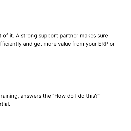
t of it. A strong support partner makes sure
ficiently and get more value from your ERP or
raining, answers the “How do I do this?”
tial.