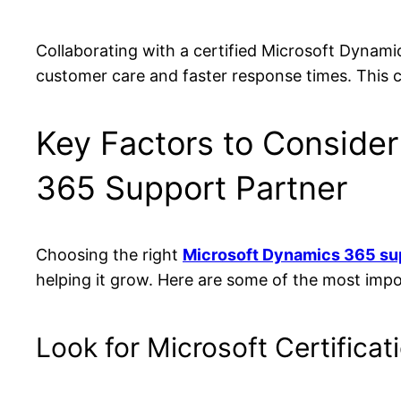
Collaborating with a certified Microsoft Dynam
customer care and faster response times. This c
Key Factors to Consider
365 Support Partner
Choosing the right
Microsoft Dynamics 365 su
helping it grow. Here are some of the most imp
Look for Microsoft Certificat