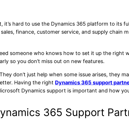
it’s hard to use the Dynamics 365 platform to its fu
sales, finance, customer service, and supply chain 
 need someone who knows how to set it up the right 
larly so you don’t miss out on new features.
They don’t just help when some issue arises, they ma
etter. Having the right
Dynamics 365 support partn
 Microsoft Dynamics support is important and how you
Dynamics 365 Support Partn