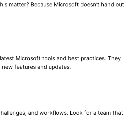
 this matter? Because Microsoft doesn’t hand out
 latest Microsoft tools and best practices. They
of new features and updates.
challenges, and workflows. Look for a team that