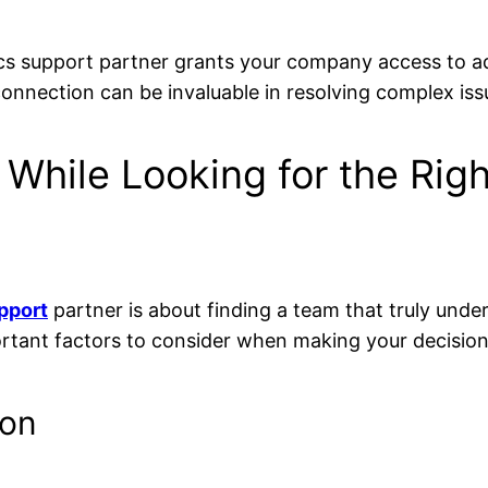
ics support partner grants your company access to a
onnection can be invaluable in resolving complex iss
 While Looking for the Rig
pport
partner is about finding a team that truly und
ortant factors to consider when making your decision
ion