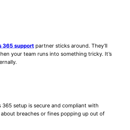
 365 support
partner sticks around. They’ll
en your team runs into something tricky. It’s
rnally.
 365 setup is secure and compliant with
 about breaches or fines popping up out of