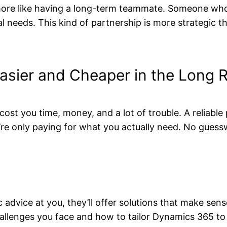
more like having a long-term teammate. Someone who
 needs. This kind of partnership is more strategic tha
asier and Cheaper in the Long 
cost you time, money, and a lot of trouble. A reliabl
re only paying for what you actually need. No guess
 advice at you, they’ll offer solutions that make sen
hallenges you face and how to tailor Dynamics 365 to 