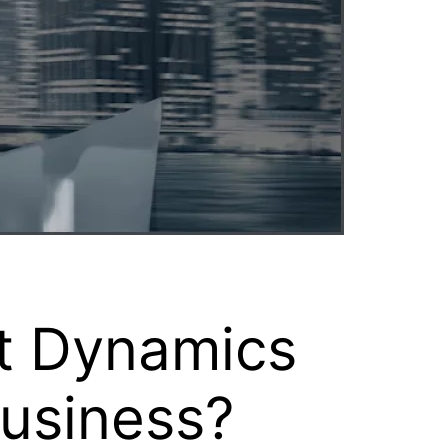
ft Dynamics
Business?