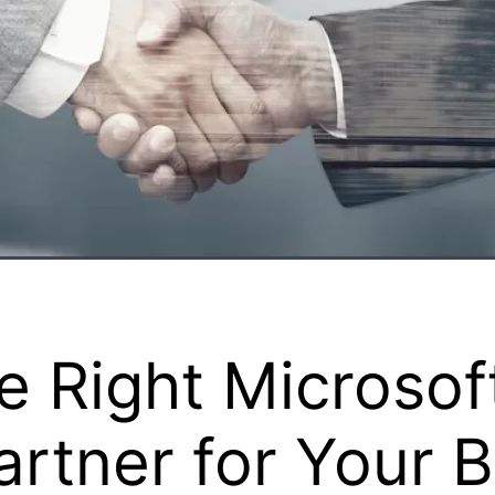
e Right Microso
rtner for Your 