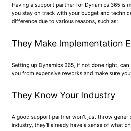
Having a support partner for Dynamics 365 is 
you stay on track with your budget and technical
difference due to various reasons, such as;
They Make Implementation E
Setting up Dynamics 365, if not done right, can 
you from expensive reworks and make sure you’
They Know Your Industry
A good support partner won’t just throw generic
industry, they’ll already have a sense of what c