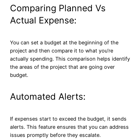
Comparing Planned Vs
Actual Expense:
You can set a budget at the beginning of the
project and then compare it to what you’re
actually spending. This comparison helps identify
the areas of the project that are going over
budget.
Automated Alerts:
If expenses start to exceed the budget, it sends
alerts. This feature ensures that you can address
issues promptly before they escalate.