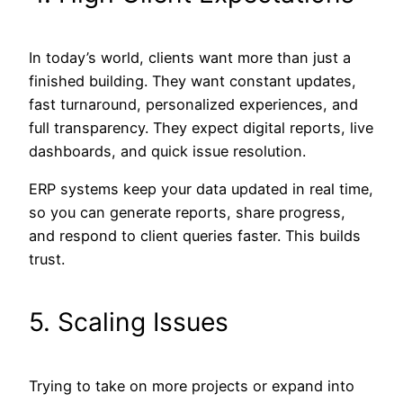
In today’s world, clients want more than just a
finished building. They want constant updates,
fast turnaround, personalized experiences, and
full transparency. They expect digital reports, live
dashboards, and quick issue resolution.
ERP systems keep your data updated in real time,
so you can generate reports, share progress,
and respond to client queries faster. This builds
trust.
5. Scaling Issues
Trying to take on more projects or expand into