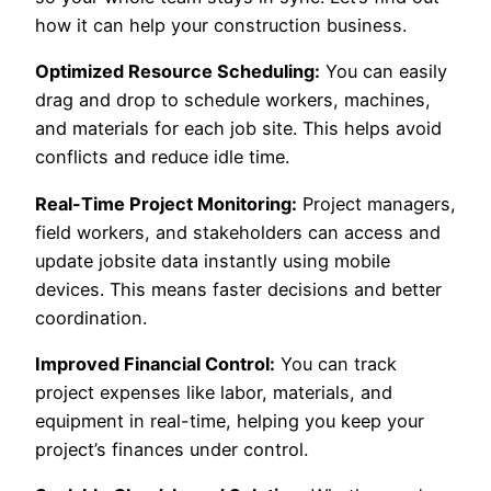
how it can help your construction business.
Optimized Resource Scheduling:
You can easily
drag and drop to schedule workers, machines,
and materials for each job site. This helps avoid
conflicts and reduce idle time.
Real-Time Project Monitoring:
Project managers,
field workers, and stakeholders can access and
update jobsite data instantly using mobile
devices. This means faster decisions and better
coordination.
Improved Financial Control:
You can track
project expenses like labor, materials, and
equipment in real-time, helping you keep your
project’s finances under control.