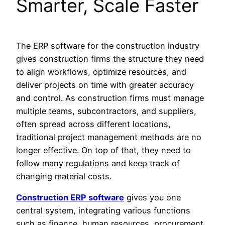
Smarter, Scale Faster
The ERP software for the construction industry
gives construction firms the structure they need
to align workflows, optimize resources, and
deliver projects on time with greater accuracy
and control. As construction firms must manage
multiple teams, subcontractors, and suppliers,
often spread across different locations,
traditional project management methods are no
longer effective. On top of that, they need to
follow many regulations and keep track of
changing material costs.
Construction ERP software
gives you one
central system, integrating various functions
such as finance, human resources, procurement,