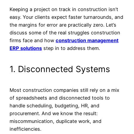
Keeping a project on track in construction isn’t
easy. Your clients expect faster turnarounds, and
the margins for error are practically zero. Let’s
discuss some of the real struggles construction
firms face and how
construction management
ERP solutions
step in to address them.
1. Disconnected Systems
Most construction companies still rely on a mix
of spreadsheets and disconnected tools to
handle scheduling, budgeting, HR, and
procurement. And we know the result:
miscommunication, duplicate work, and
inefficiencies.