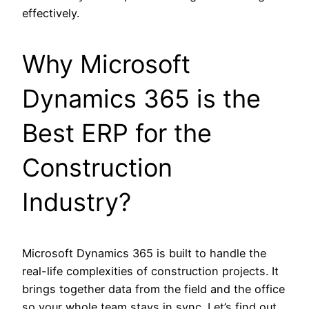
effectively.
Why Microsoft
Dynamics 365 is the
Best ERP for the
Construction
Industry?
Microsoft Dynamics 365 is built to handle the
real-life complexities of construction projects. It
brings together data from the field and the office
so your whole team stays in sync. Let’s find out