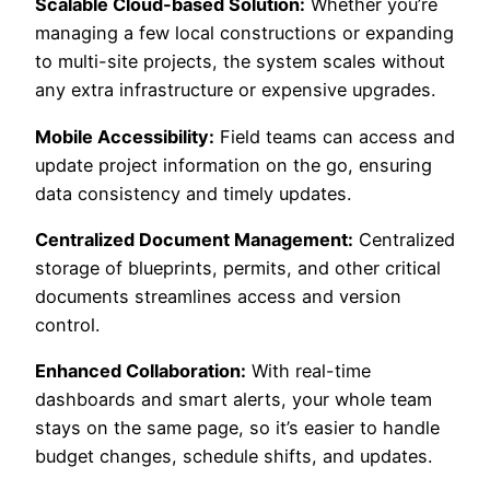
Scalable Cloud-based Solution:
Whether you’re
managing a few local constructions or expanding
to multi-site projects, the system scales without
any extra infrastructure or expensive upgrades.
Mobile Accessibility:
Field teams can access and
update project information on the go, ensuring
data consistency and timely updates.
Centralized Document Management:
Centralized
storage of blueprints, permits, and other critical
documents streamlines access and version
control.
Enhanced Collaboration:
With real-time
dashboards and smart alerts, your whole team
stays on the same page, so it’s easier to handle
budget changes, schedule shifts, and updates.