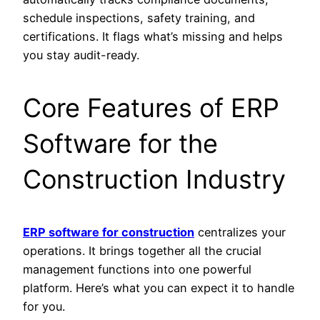
schedule inspections, safety training, and
certifications. It flags what’s missing and helps
you stay audit-ready.
Core Features of ERP
Software for the
Construction Industry
ERP software for construction
centralizes your
operations. It brings together all the crucial
management functions into one powerful
platform. Here’s what you can expect it to handle
for you.