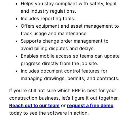
Helps you stay compliant with safety, legal,
and industry regulations.
Includes reporting tools.
Offers equipment and asset management to
track usage and maintenance.
Supports change order management to
avoid billing disputes and delays.
Enables mobile access so teams can update
progress directly from the job site.
Includes document control features for
managing drawings, permits, and contracts.
If you’re still not sure which ERP is best for your
construction business, let’s figure it out together.
Reach out to our team
or
request a free demo
today to see the software in action.