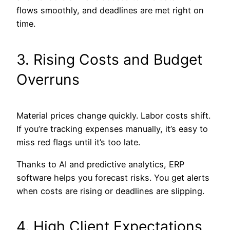
flows smoothly, and deadlines are met right on
time.
3. Rising Costs and Budget
Overruns
Material prices change quickly. Labor costs shift.
If you’re tracking expenses manually, it’s easy to
miss red flags until it’s too late.
Thanks to AI and predictive analytics, ERP
software helps you forecast risks. You get alerts
when costs are rising or deadlines are slipping.
4. High Client Expectations