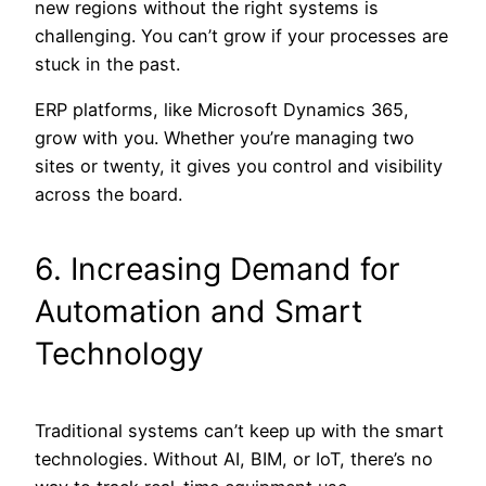
new regions without the right systems is
challenging. You can’t grow if your processes are
stuck in the past.
ERP platforms, like Microsoft Dynamics 365,
grow with you. Whether you’re managing two
sites or twenty, it gives you control and visibility
across the board.
6. Increasing Demand for
Automation and Smart
Technology
Traditional systems can’t keep up with the smart
technologies. Without AI, BIM, or IoT, there’s no