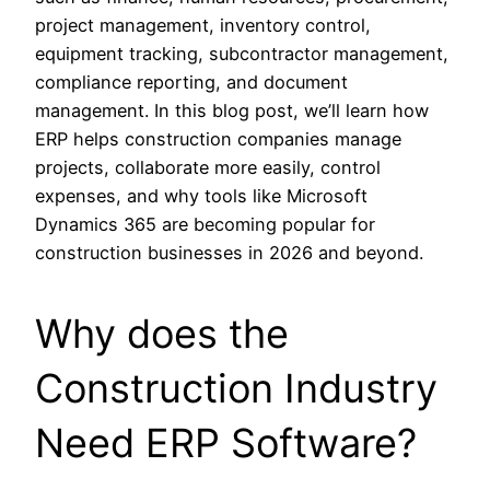
project management, inventory control,
equipment tracking, subcontractor management,
compliance reporting, and document
management. In this blog post, we’ll learn how
ERP helps construction companies manage
projects, collaborate more easily, control
expenses, and why tools like Microsoft
Dynamics 365 are becoming popular for
construction businesses in 2026 and beyond.
Why does the
Construction Industry
Need ERP Software?