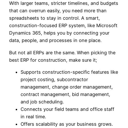
With larger teams, stricter timelines, and budgets
that can overrun easily, you need more than
spreadsheets to stay in control. A smart,
construction-focused ERP system, like Microsoft
Dynamics 365, helps you by connecting your
data, people, and processes in one place.
But not all ERPs are the same. When picking the
best ERP for construction, make sure it;
Supports construction-specific features like
project costing, subcontractor
management, change order management,
contract management, bid management,
and job scheduling.
Connects your field teams and office staff
in real time.
Offers scalability as your business grows.