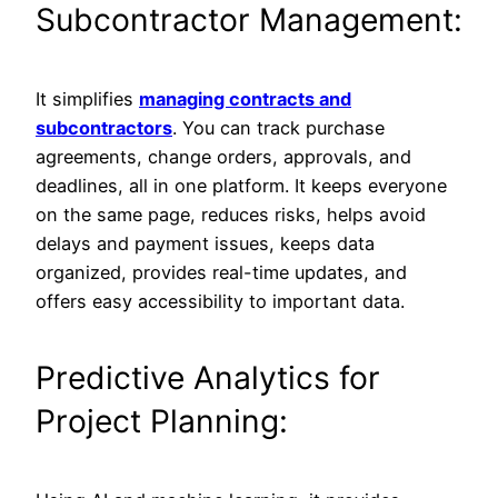
Subcontractor Management:
It simplifies
managing contracts and
subcontractors
. You can track purchase
agreements, change orders, approvals, and
deadlines, all in one platform. It keeps everyone
on the same page, reduces risks, helps avoid
delays and payment issues, keeps data
organized, provides real-time updates, and
offers easy accessibility to important data.
Predictive Analytics for
Project Planning: