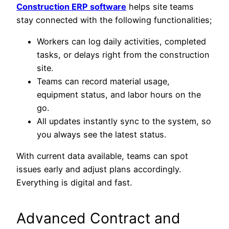
Construction ERP software
helps site teams
stay connected with the following functionalities;
Workers can log daily activities, completed
tasks, or delays right from the construction
site.
Teams can record material usage,
equipment status, and labor hours on the
go.
All updates instantly sync to the system, so
you always see the latest status.
With current data available, teams can spot
issues early and adjust plans accordingly.
Everything is digital and fast.
Advanced Contract and