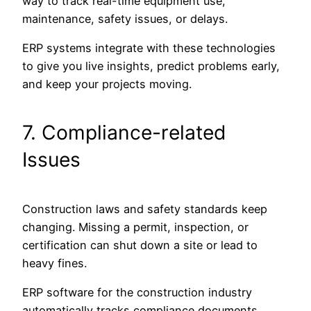
way to track real-time equipment use,
maintenance, safety issues, or delays.
ERP systems integrate with these technologies
to give you live insights, predict problems early,
and keep your projects moving.
7. Compliance-related
Issues
Construction laws and safety standards keep
changing. Missing a permit, inspection, or
certification can shut down a site or lead to
heavy fines.
ERP software for the construction industry
automatically tracks compliance documents,