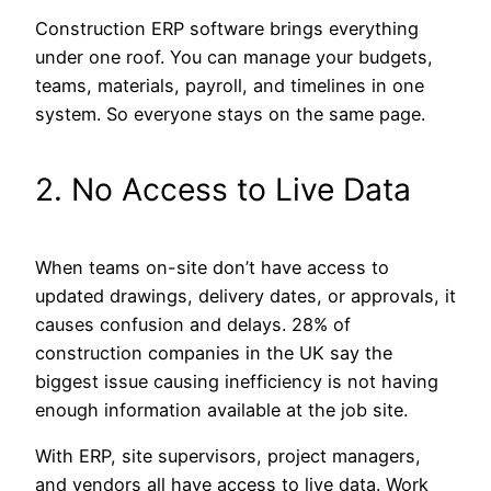
Construction ERP software brings everything
under one roof. You can manage your budgets,
teams, materials, payroll, and timelines in one
system. So everyone stays on the same page.
2. No Access to Live Data
When teams on-site don’t have access to
updated drawings, delivery dates, or approvals, it
causes confusion and delays. 28% of
construction companies in the UK say the
biggest issue causing inefficiency is not having
enough information available at the job site.
With ERP, site supervisors, project managers,
and vendors all have access to live data. Work