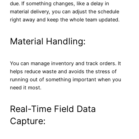
due. If something changes, like a delay in
material delivery, you can adjust the schedule
right away and keep the whole team updated.
Material Handling:
You can manage inventory and track orders. It
helps reduce waste and avoids the stress of
running out of something important when you
need it most.
Real-Time Field Data
Capture: