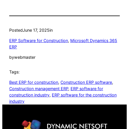
Posted
June 17, 2025
in
ERP Software for Construction
, 
Microsoft Dynamics 365
ERP
by
webmaster
Tags:
Best ERP for construction
, 
Construction ERP software
, 
Construction management ERP
, 
ERP software for
construction industry
, 
ERP software for the construction
industry