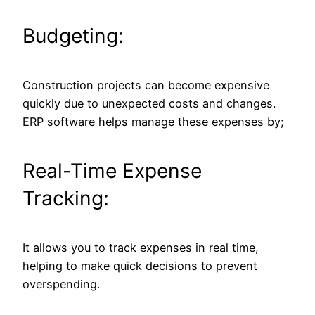
Budgeting:
Construction projects can become expensive
quickly due to unexpected costs and changes.
ERP software helps manage these expenses by;
Real-Time Expense
Tracking:
It allows you to track expenses in real time,
helping to make quick decisions to prevent
overspending.