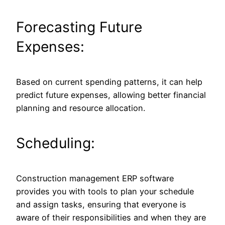
Forecasting Future
Expenses:
Based on current spending patterns, it can help
predict future expenses, allowing better financial
planning and resource allocation.
Scheduling:
Construction management ERP software
provides you with tools to plan your schedule
and assign tasks, ensuring that everyone is
aware of their responsibilities and when they are