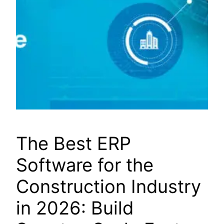
The Best ERP
Software for the
Construction Industry
in 2026: Build