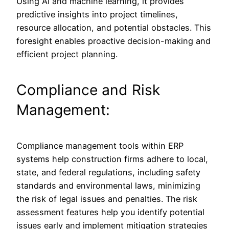
Using AI and machine learning, it provides
predictive insights into project timelines,
resource allocation, and potential obstacles. This
foresight enables proactive decision-making and
efficient project planning.
Compliance and Risk
Management:
Compliance management tools within ERP
systems help construction firms adhere to local,
state, and federal regulations, including safety
standards and environmental laws, minimizing
the risk of legal issues and penalties. The risk
assessment features help you identify potential
issues early and implement mitigation strategies